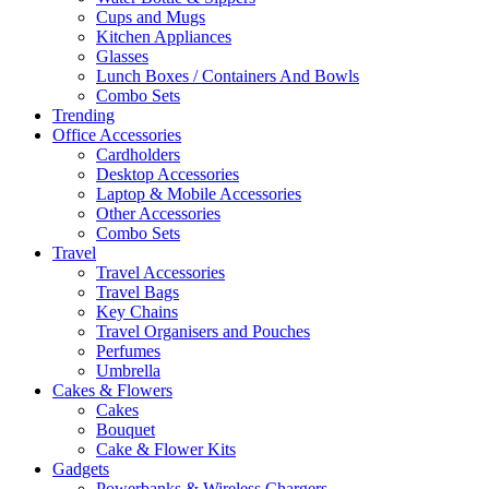
Cups and Mugs
Kitchen Appliances
Glasses
Lunch Boxes / Containers And Bowls
Combo Sets
Trending
Office Accessories
Cardholders
Desktop Accessories
Laptop & Mobile Accessories
Other Accessories
Combo Sets
Travel
Travel Accessories
Travel Bags
Key Chains
Travel Organisers and Pouches
Perfumes
Umbrella
Cakes & Flowers
Cakes
Bouquet
Cake & Flower Kits
Gadgets
Powerbanks & Wireless Chargers