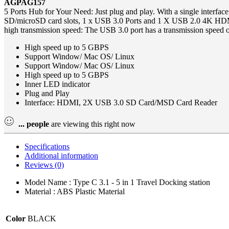
AGPAG157
5 Ports Hub for Your Need: Just plug and play. With a single interface
SD/microSD card slots, 1 x USB 3.0 Ports and 1 X USB 2.0 4K HDMI
high transmission speed: The USB 3.0 port has a transmission speed o
High speed up to 5 GBPS
Support Window/ Mac OS/ Linux
Support Window/ Mac OS/ Linux
High speed up to 5 GBPS
Inner LED indicator
Plug and Play
Interface: HDMI, 2X USB 3.0 SD Card/MSD Card Reader
...
people
are viewing this right now
Specifications
Additional information
Reviews (0)
Model Name : Type C 3.1 - 5 in 1 Travel Docking station
Material : ABS Plastic Material
Color
BLACK