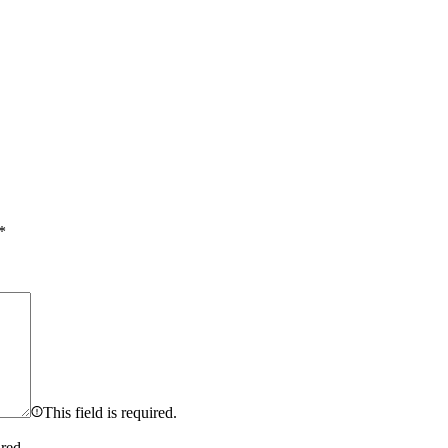
*
This field is required.
ired.