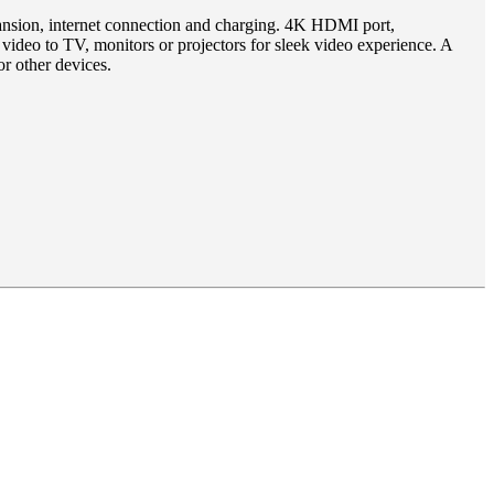
expansion, internet connection and charging. 4K HDMI port,
o to TV, monitors or projectors for sleek video experience. A
r other devices.