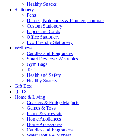
Healthy Snacks
Stationery
Pens
Diaries, Notebooks & Planners, Journals
Custom Stationery
Papers and Cards
Office Stationery
Eco-Friendly Stationery
Wellness
Candles and Fragrances
Smart Devices / Wearables
Gym Bags
Tea's
Health and Safety
Healthy Snacks
Gift Box
QUIX
Home & Living
Coasters & Fridge Magnets
Games & Toys
Plants & Growkits
Home Appliances
Home Accessories
Candles and Fragrances
Water Bottle & Sippers