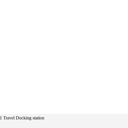
 1 Travel Docking station