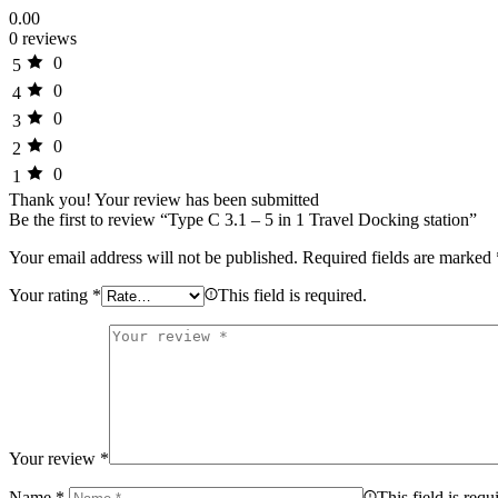
0.00
0 reviews
0
5
0
4
0
3
0
2
0
1
Thank you!
Your review has been submitted
Be the first to review “Type C 3.1 – 5 in 1 Travel Docking station”
Your email address will not be published.
Required fields are marked
Your rating
*
This field is required.
Your review
*
Name
*
This field is requ