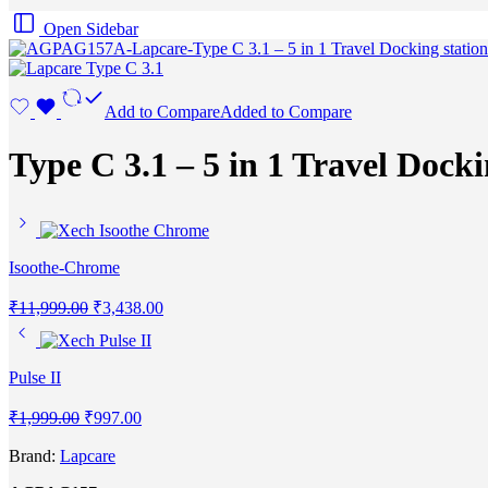
Open Sidebar
Add to Compare
Added to Compare
Type C 3.1 – 5 in 1 Travel Docki
Isoothe-Chrome
₹
11,999.00
₹
3,438.00
Pulse II
₹
1,999.00
₹
997.00
Brand:
Lapcare