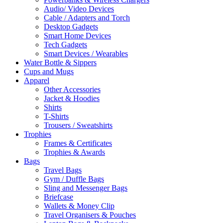
Audio/ Video Devices
Cable / Adapters and Torch
Desktop Gadgets
Smart Home Devices
Tech Gadgets
Smart Devices / Wearables
Water Bottle & Sippers
Cups and Mugs
Apparel
Other Accessories
Jacket & Hoodies
Shirts
T-Shirts
Trousers / Sweatshirts
Trophies
Frames & Certificates
Trophies & Awards
Bags
Travel Bags
Gym / Duffle Bags
Sling and Messenger Bags
Briefcase
Wallets & Money Clip
Travel Organisers & Pouches