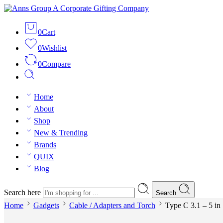
0
Cart
0
Wishlist
0
Compare
Home
About
Shop
New & Trending
Brands
QUIX
Blog
Search here
Search
Home
Gadgets
Cable / Adapters and Torch
Type C 3.1 – 5 in