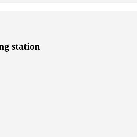
ng station