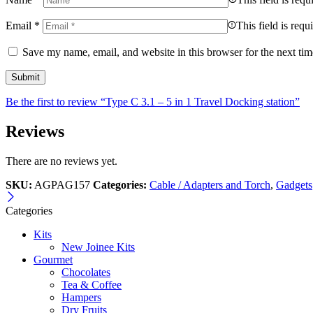
Email
*
This field is requ
Save my name, email, and website in this browser for the next ti
Be the first to review “Type C 3.1 – 5 in 1 Travel Docking station”
Reviews
There are no reviews yet.
SKU:
AGPAG157
Categories:
Cable / Adapters and Torch
,
Gadgets
Categories
Kits
New Joinee Kits
Gourmet
Chocolates
Tea & Coffee
Hampers
Dry Fruits