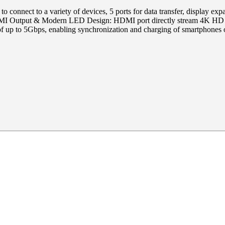
 to connect to a variety of devices, 5 ports for data transfer, display 
 Output & Modern LED Design: HDMI port directly stream 4K HD vide
f up to 5Gbps, enabling synchronization and charging of smartphones o