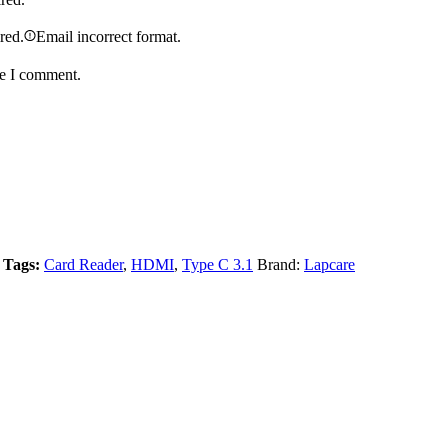
ired.
Email incorrect format.
me I comment.
Tags:
Card Reader
,
HDMI
,
Type C 3.1
Brand:
Lapcare