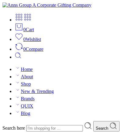
0
Cart
0
Wishlist
0
Compare
Home
About
Shop
New & Trending
Brands
QUIX
Blog
Search here
Search