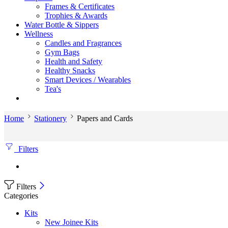
Frames & Certificates
Trophies & Awards
Water Bottle & Sippers
Wellness
Candles and Fragrances
Gym Bags
Health and Safety
Healthy Snacks
Smart Devices / Wearables
Tea's
Home
Stationery
Papers and Cards
Filters
Filters
Categories
Kits
New Joinee Kits