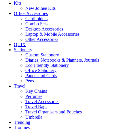
Kits
New Joinee Kits
Office Accessories
Cardholders
Combo Sets
Desktop Accessories
Laptop & Mobile Accessories
Other Accessories
QUIX
Stationery
Custom Stationery
Diaries, Notebooks & Planners, Journals
Eco-Friendly Stationery
Office Stationery
Papers and Cards
Pens
Travel
Key Chains
Perfumes
Travel Accessories
Travel Bags
Travel Organisers and Pouches
Umbrella
Trending
Trophies