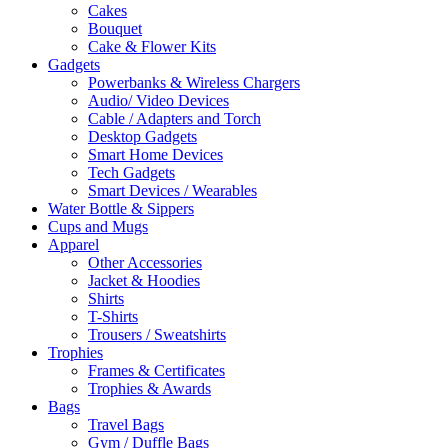
Cakes
Bouquet
Cake & Flower Kits
Gadgets
Powerbanks & Wireless Chargers
Audio/ Video Devices
Cable / Adapters and Torch
Desktop Gadgets
Smart Home Devices
Tech Gadgets
Smart Devices / Wearables
Water Bottle & Sippers
Cups and Mugs
Apparel
Other Accessories
Jacket & Hoodies
Shirts
T-Shirts
Trousers / Sweatshirts
Trophies
Frames & Certificates
Trophies & Awards
Bags
Travel Bags
Gym / Duffle Bags