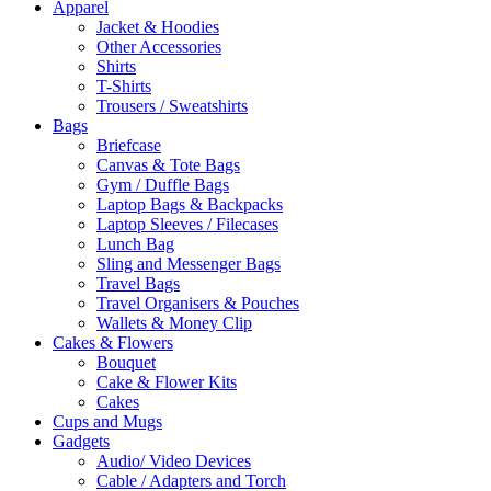
Apparel
Jacket & Hoodies
Other Accessories
Shirts
T-Shirts
Trousers / Sweatshirts
Bags
Briefcase
Canvas & Tote Bags
Gym / Duffle Bags
Laptop Bags & Backpacks
Laptop Sleeves / Filecases
Lunch Bag
Sling and Messenger Bags
Travel Bags
Travel Organisers & Pouches
Wallets & Money Clip
Cakes & Flowers
Bouquet
Cake & Flower Kits
Cakes
Cups and Mugs
Gadgets
Audio/ Video Devices
Cable / Adapters and Torch