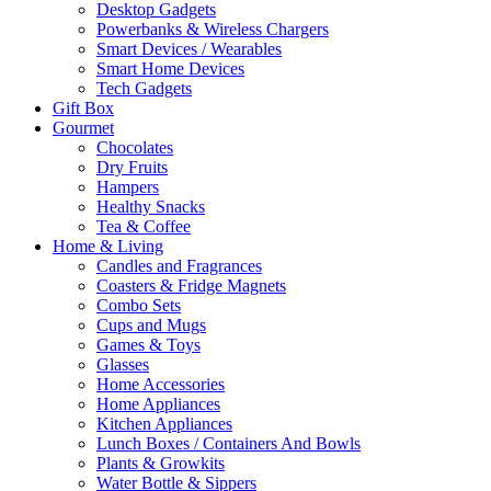
Desktop Gadgets
Powerbanks & Wireless Chargers
Smart Devices / Wearables
Smart Home Devices
Tech Gadgets
Gift Box
Gourmet
Chocolates
Dry Fruits
Hampers
Healthy Snacks
Tea & Coffee
Home & Living
Candles and Fragrances
Coasters & Fridge Magnets
Combo Sets
Cups and Mugs
Games & Toys
Glasses
Home Accessories
Home Appliances
Kitchen Appliances
Lunch Boxes / Containers And Bowls
Plants & Growkits
Water Bottle & Sippers