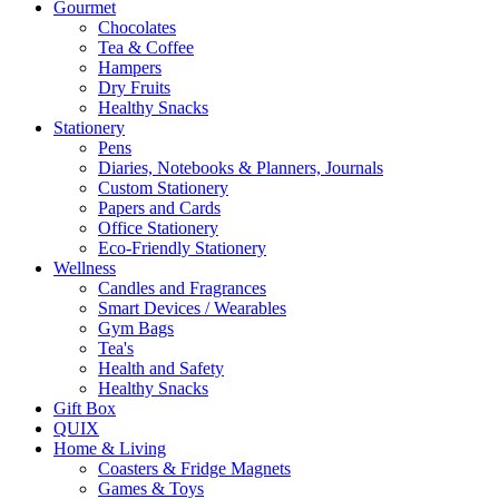
Gourmet
Chocolates
Tea & Coffee
Hampers
Dry Fruits
Healthy Snacks
Stationery
Pens
Diaries, Notebooks & Planners, Journals
Custom Stationery
Papers and Cards
Office Stationery
Eco-Friendly Stationery
Wellness
Candles and Fragrances
Smart Devices / Wearables
Gym Bags
Tea's
Health and Safety
Healthy Snacks
Gift Box
QUIX
Home & Living
Coasters & Fridge Magnets
Games & Toys