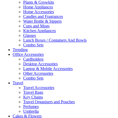
Plants & Growkits
Home Appliances
Home Accessories
Candles and Fragrances
Water Bottle & Sippers
Cups and Mugs
Kitchen Appliances
Glasses
Lunch Boxes / Containers And Bowls
Combo Sets
Trending
Office Accessories
Cardholders
Desktop Accessories
Laptop & Mobile Accessories
Other Accessories
Combo Sets
Travel
Travel Accessories
Travel Bags
Key Chains
Travel Organisers and Pouches
Perfumes
Umbrella
Cakes & Flowers