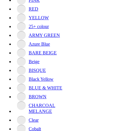
PINK
RED
YELLOW
25+ colour
ARMY GREEN
Azure Blue
BARE BEIGE
Beige
BISQUE
Black Yellow
BLUE & WHITE
BROWN
CHARCOAL
MELANGE
Clear
Cobalt