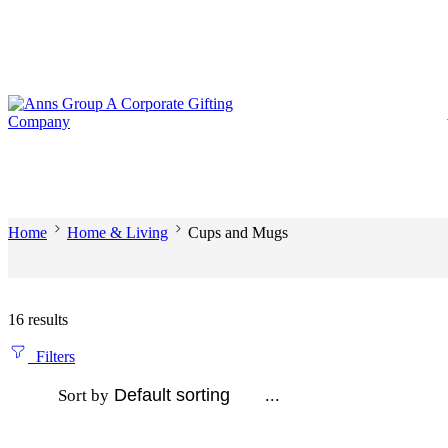
Home
Home & Living
Cups and Mugs
16 results
Filters
...
Sort by