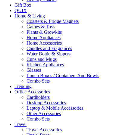
Gift Box
QUIX
Home & Living
Coasters & Fridge Magnets
Games & Toys
Plants & Growkits
Home Appliances
Home Accessories
Candles and Fragrances
Water Bottle & Sippers
Cups and Mugs
Kitchen Appliances
Glasses
Lunch Boxes / Containers And Bowls
Combo Sets
Trending
Office Accessories
Cardholders
Desktop Accessories
Laptop & Mobile Accessories
Other Accessories
Combo Sets
Travel
Travel Accessories