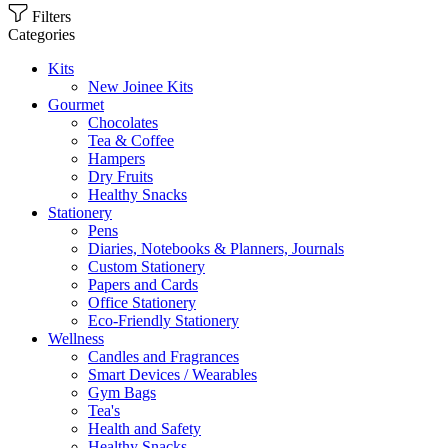
Filters
Categories
Kits
New Joinee Kits
Gourmet
Chocolates
Tea & Coffee
Hampers
Dry Fruits
Healthy Snacks
Stationery
Pens
Diaries, Notebooks & Planners, Journals
Custom Stationery
Papers and Cards
Office Stationery
Eco-Friendly Stationery
Wellness
Candles and Fragrances
Smart Devices / Wearables
Gym Bags
Tea's
Health and Safety
Healthy Snacks