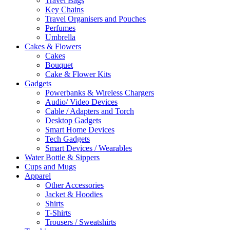
Travel Bags
Key Chains
Travel Organisers and Pouches
Perfumes
Umbrella
Cakes & Flowers
Cakes
Bouquet
Cake & Flower Kits
Gadgets
Powerbanks & Wireless Chargers
Audio/ Video Devices
Cable / Adapters and Torch
Desktop Gadgets
Smart Home Devices
Tech Gadgets
Smart Devices / Wearables
Water Bottle & Sippers
Cups and Mugs
Apparel
Other Accessories
Jacket & Hoodies
Shirts
T-Shirts
Trousers / Sweatshirts