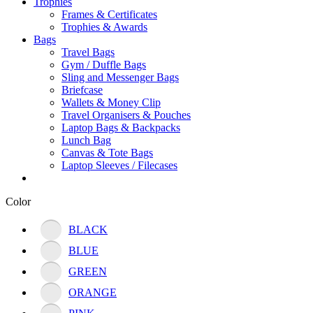
Trophies
Frames & Certificates
Trophies & Awards
Bags
Travel Bags
Gym / Duffle Bags
Sling and Messenger Bags
Briefcase
Wallets & Money Clip
Travel Organisers & Pouches
Laptop Bags & Backpacks
Lunch Bag
Canvas & Tote Bags
Laptop Sleeves / Filecases
Color
BLACK
BLUE
GREEN
ORANGE