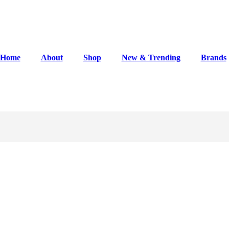
Home
About
Shop
New & Trending
Brands