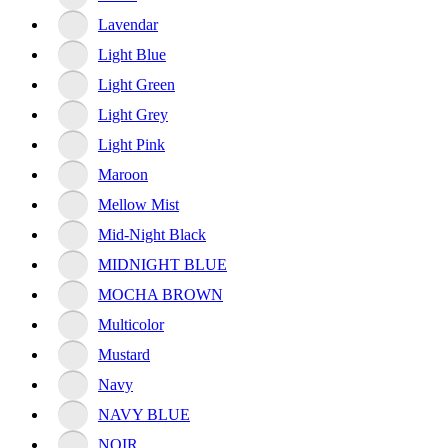
Lavendar
Light Blue
Light Green
Light Grey
Light Pink
Maroon
Mellow Mist
Mid-Night Black
MIDNIGHT BLUE
MOCHA BROWN
Multicolor
Mustard
Navy
NAVY BLUE
NOIR