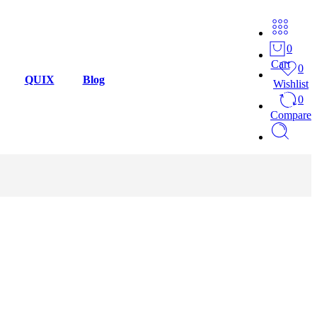
0
Cart
0
QUIX
Blog
Wishlist
0
Compare