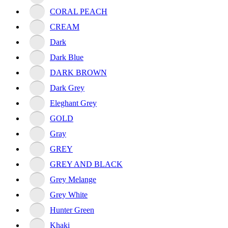
CORAL PEACH
CREAM
Dark
Dark Blue
DARK BROWN
Dark Grey
Eleghant Grey
GOLD
Gray
GREY
GREY AND BLACK
Grey Melange
Grey White
Hunter Green
Khaki